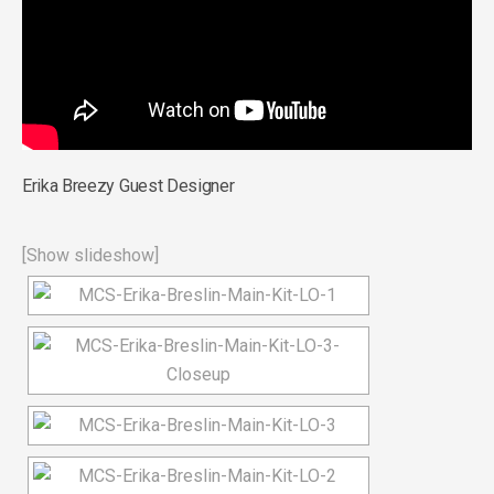
Erika Breezy Guest Designer
[Show slideshow]