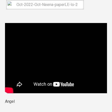
Angel