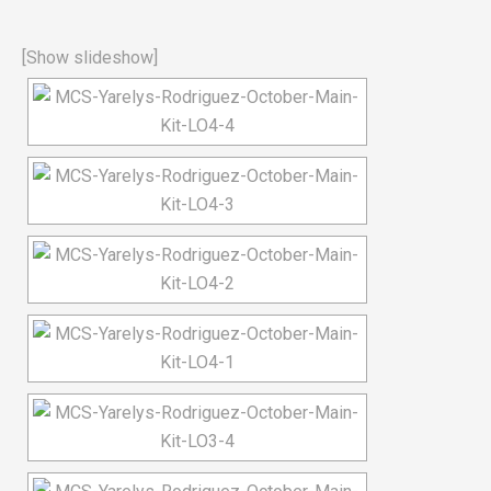
[Show slideshow]