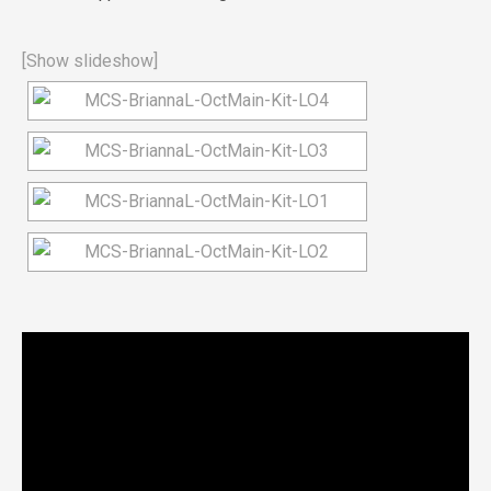
[Show slideshow]