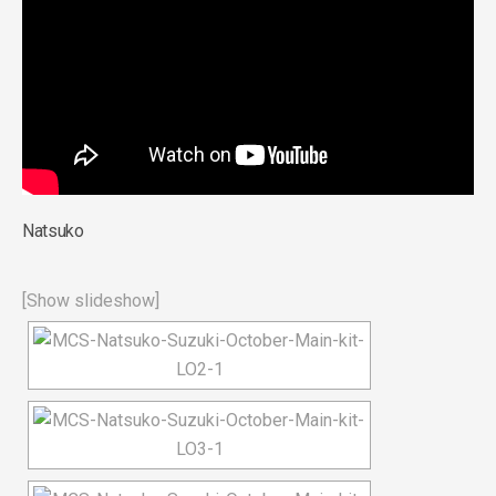
Natsuko
[Show slideshow]