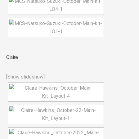
Claire
[Show slideshow]