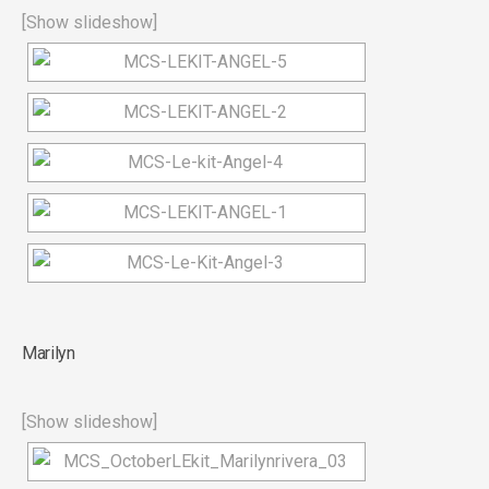
[Show slideshow]
Marilyn
[Show slideshow]