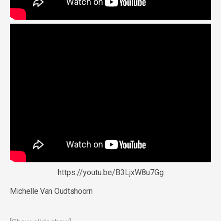
https://youtu.be/B3LjxW8u7Gg
Michelle Van Oudtshoorn