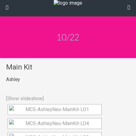
10/22
Main Kit
Ashley
[Show slideshow]