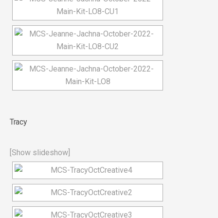
Tracy
[Show slideshow]