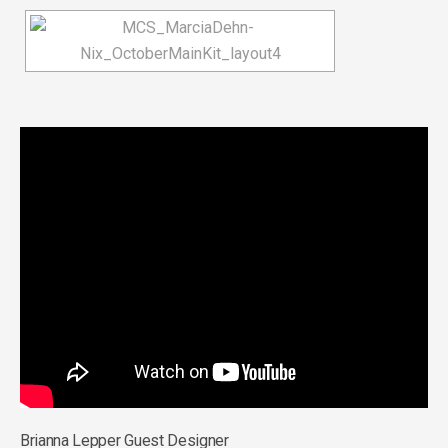
Brianna Lepper Guest Designer