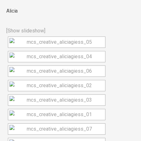
Alicia
[Show slideshow]