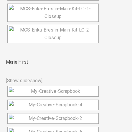
Marie Hirst
[Show slideshow]