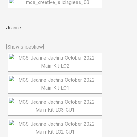
Jeanne
[Show slideshow]