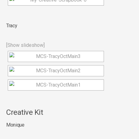
Tracy
[Show slideshow]
Creative Kit
Monique