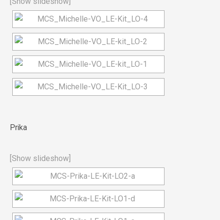
[Show slideshow]
Prika
[Show slideshow]