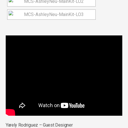
Yarely Rodriguez – Guest Designer