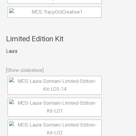
Limited Edition Kit
Laura
[Show slideshow]