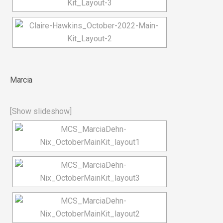
Marcia
[Show slideshow]