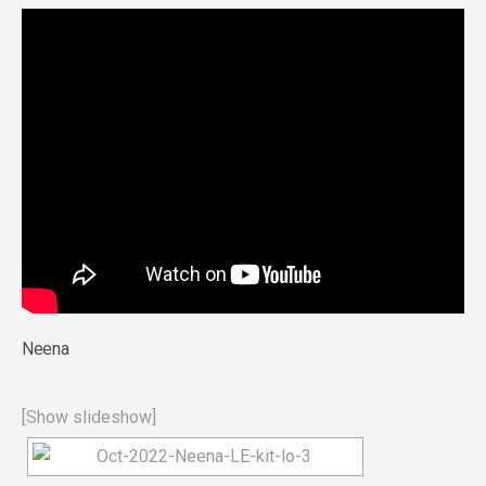
Neena
[Show slideshow]