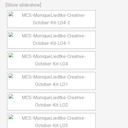
[Show slideshow]