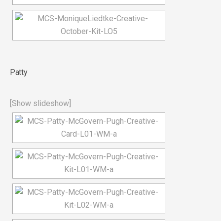
Patty
[Show slideshow]