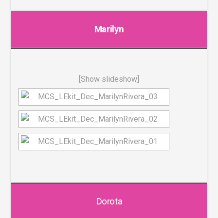
Marilyn
[Show slideshow]
Dorota