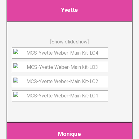
Yvette
[Show slideshow]
Monique