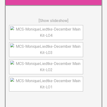
[Show slideshow]