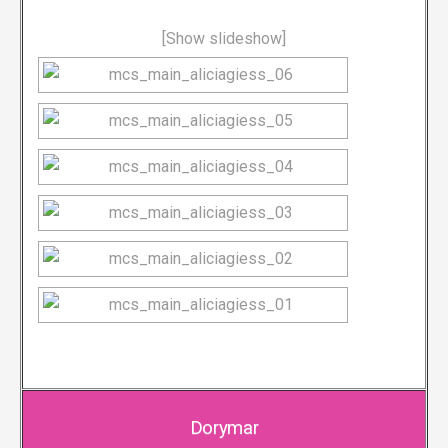
[Show slideshow]
Dorymar