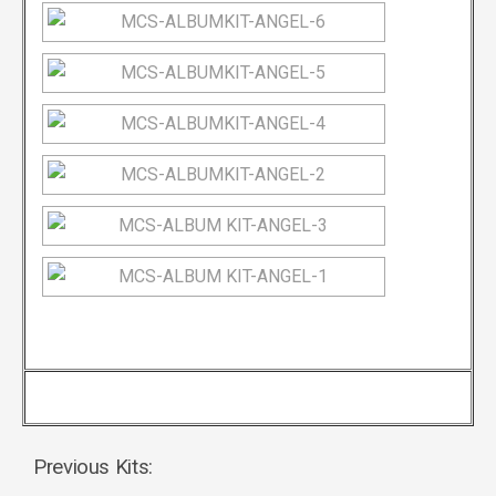
Previous Kits: