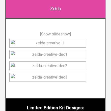
Zelda
[Show slideshow]
Limited Edition Kit Designs: