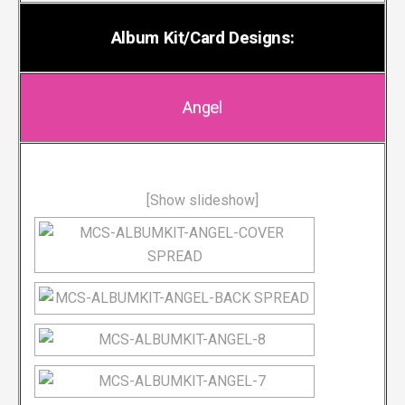
Album Kit/Card Designs:
Angel
[Show slideshow]