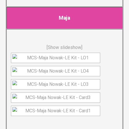
Maja
[Show slideshow]