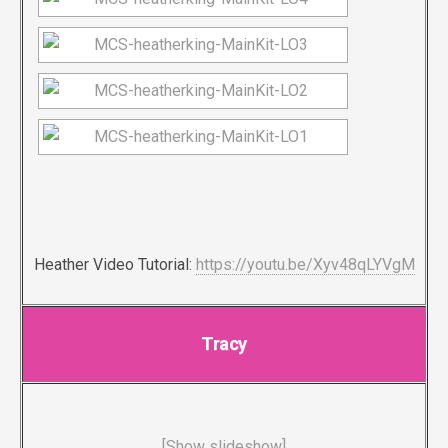
Heather Video Tutorial:
https://youtu.be/Xyv48qLYVgM
Tracy
[Show slideshow]