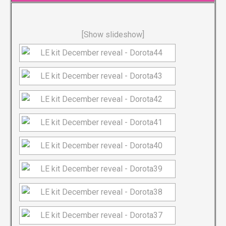
[Show slideshow]