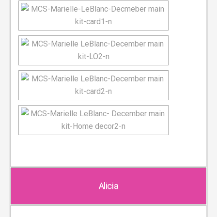
Alicia