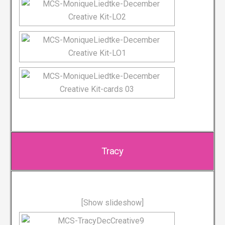
Tracy
[Show slideshow]