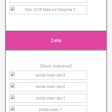
Zelda
[Show slideshow]