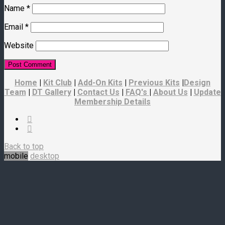
Name
*
Email
*
Website
Home
|
Kit Club
|
Add-On Kits
|
Previous Kits
|
Design
Team
|
DT Gallery
|
Contact Us
|
FAQ's
|
About Us
|
Update
Membership Details
Back to top
mobile
desktop