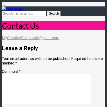
Contact Us
MyCreativeScrapbook@gmail.com
Leave a Reply
Your email address will not be published.
Required fields are
marked
*
Comment
*