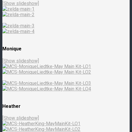
[Show slideshow]
Monique
[Show slideshow]
Heather
[Show slideshow]