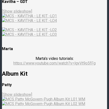
Kavitha – GDT
[Show slideshow]
Marta
Marta’s video tutorials:
https://www.youtube.com/watch?v=lgyVt9o5fFg
Album Kit
Patty
[Show slideshow]