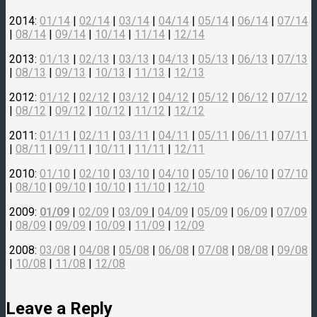
2014:
01/14
|
02/14
|
03/14
|
04/14
|
05/14
|
06/14
|
07/14
|
08/14
|
09/14
|
10/14
|
11/14
|
12/14
2013:
01/13
|
02/13
|
03/13
|
04/13
|
05/13
|
06/13
|
07/13
|
08/13
|
09/13
|
10/13
|
11/13
|
12/13
2012:
01/12
|
02/12
|
03/12
|
04/12
|
05/12
|
06/12
|
07/12
|
08/12
|
09/12
|
10/12
|
11/12
|
12/12
2011:
01/11
|
02/11
|
03/11
|
04/11
|
05/11
|
06/11
|
07/11
|
08/11
|
09/11
|
10/11
|
11/11
|
12/11
2010:
01/10
|
02/10
|
03/10
|
04/10
|
05/10
|
06/10
|
07/10
|
08/10
|
09/10
|
10/10
|
11/10
|
12/10
2009:
01/09
|
02/09
|
03/09
|
04/09
|
05/09
|
06/09
|
07/09
|
08/09
|
09/09
|
10/09
|
11/09
|
12/09
2008:
03/08
|
04/08
|
05/08
|
06/08
|
07/08
|
08/08
|
09/08
|
10/08
|
11/08
|
12/08
Leave a Reply