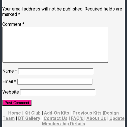
Your email address will not be published.
Required fields are
marked
*
Comment
*
Name
*
Email
*
Website
Home
|
Kit Club
|
Add-On Kits
|
Previous Kits
|
Design
Team
|
DT Gallery
|
Contact Us
|
FAQ's
|
About Us
|
Update
Membership Details