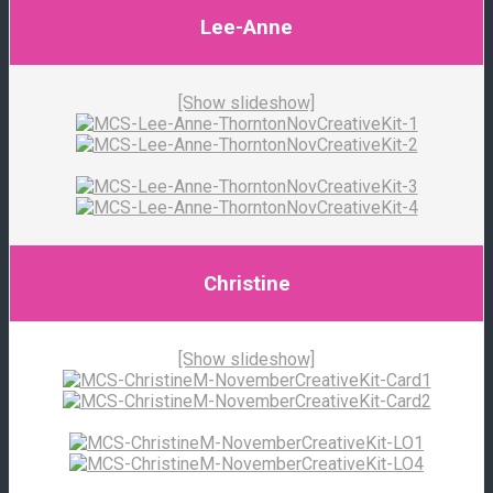
Lee-Anne
[Show slideshow]
Christine
[Show slideshow]