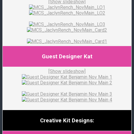
[Show slideshow]
Guest Designer Kat
[Show slideshow]
Creative Kit Designs: