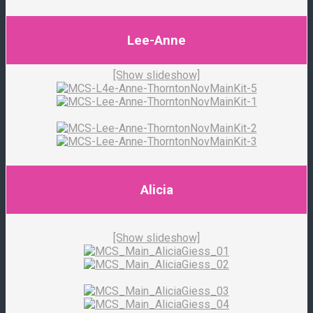
Lee-Anne
[Show slideshow]
Alicia
[Show slideshow]