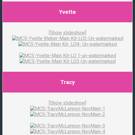
Yvette
[Show slideshow]
Tracy
[Show slideshow]