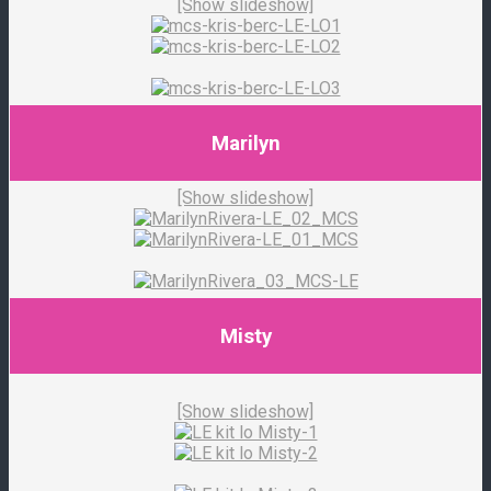
[Show slideshow]
Marilyn
[Show slideshow]
Misty
[Show slideshow]