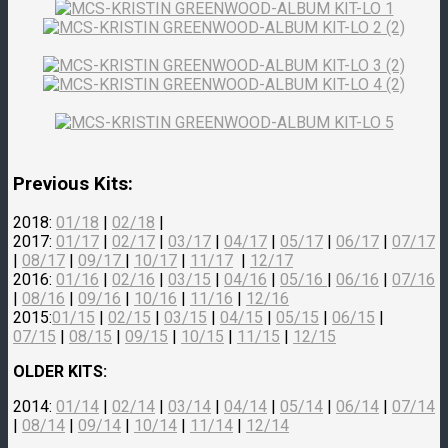
Previous Kits:
2018:
01/18
|
02/18
|
2017:
01/17
|
02/17
|
03/17
|
04/17
|
05/17
|
06/17
|
07/17
|
08/17
|
09/17
|
10/17
|
11/17
|
12/17
2016:
01/16
|
02/16
|
03/15
|
04/16
|
05/16
|
06/16
|
07/16
|
08/16
|
09/16
|
10/16
|
11/16
|
12/16
2015:
01/15
|
02/15
|
03/15
|
04/15
|
05/15
|
06/15
|
07/15
|
08/15
|
09/15
|
10/15
|
11/15
|
12/15
OLDER KITS:
2014:
01/14
|
02/14
|
03/14
|
04/14
|
05/14
|
06/14
|
07/14
|
08/14
|
09/14
|
10/14
|
11/14
|
12/14