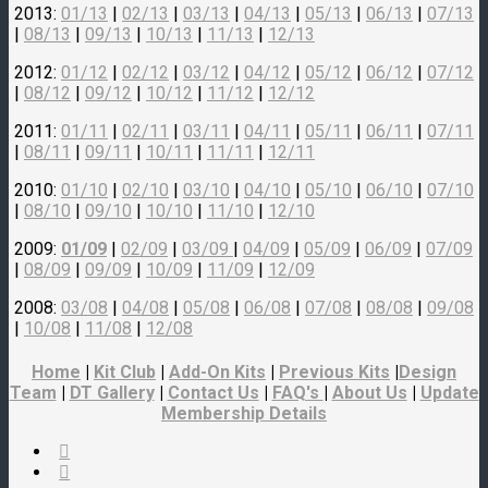
2013:
01/13
|
02/13
|
03/13
|
04/13
|
05/13
|
06/13
|
07/13
|
08/13
|
09/13
|
10/13
|
11/13
|
12/13
2012:
01/12
|
02/12
|
03/12
|
04/12
|
05/12
|
06/12
|
07/12
|
08/12
|
09/12
|
10/12
|
11/12
|
12/12
2011:
01/11
|
02/11
|
03/11
|
04/11
|
05/11
|
06/11
|
07/11
|
08/11
|
09/11
|
10/11
|
11/11
|
12/11
2010:
01/10
|
02/10
|
03/10
|
04/10
|
05/10
|
06/10
|
07/10
|
08/10
|
09/10
|
10/10
|
11/10
|
12/10
2009:
01/09
|
02/09
|
03/09
|
04/09
|
05/09
|
06/09
|
07/09
|
08/09
|
09/09
|
10/09
|
11/09
|
12/09
2008:
03/08
|
04/08
|
05/08
|
06/08
|
07/08
|
08/08
|
09/08
|
10/08
|
11/08
|
12/08
Home
|
Kit Club
|
Add-On Kits
|
Previous Kits
|
Design
Team
|
DT Gallery
|
Contact Us
|
FAQ's
|
About Us
|
Update
Membership Details