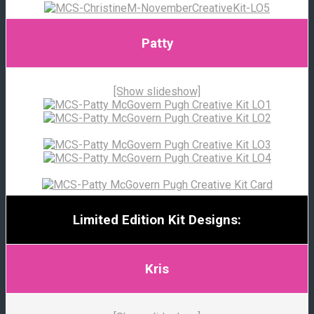
Patty
[Show slideshow]
Limited Edition Kit Designs:
Kris