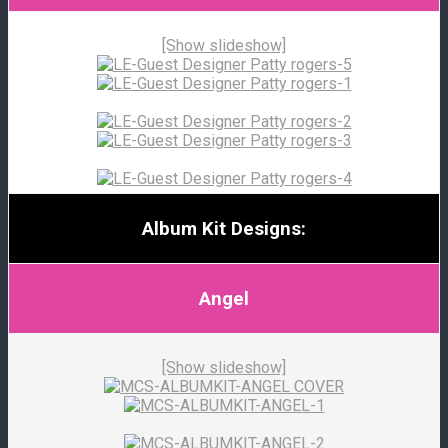
[Show slideshow]
Album Kit Designs:
Angel
[Show slideshow]