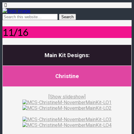
11/16
Main Kit Designs:
Christine
[Show slideshow]