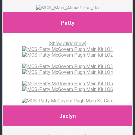
Patty
[Show slideshow]
Jaclyn