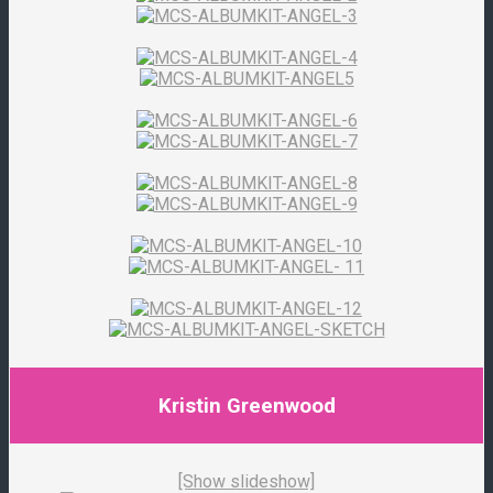
Kristin Greenwood
[Show slideshow]