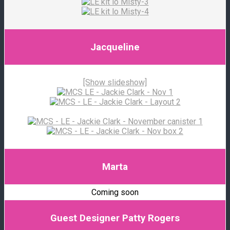
Jacqueline
[Show slideshow]
Marta
Coming soon
Guest Designer Patty Rogers