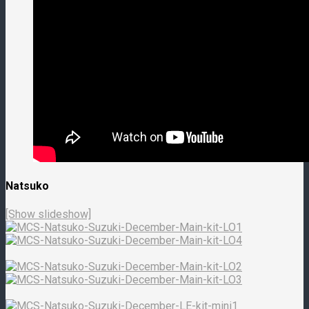
Natsuko
[Show slideshow]