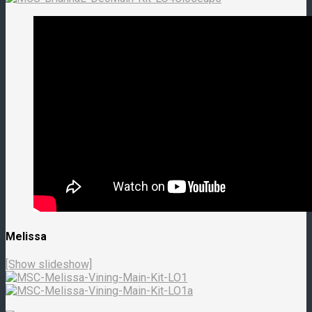
Melissa
[Show slideshow]