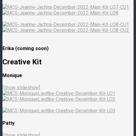
Erika (coming soon)
Creative Kit
Monique
[Show slideshow]
Patty
[Show slideshow]