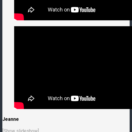
Jeanne
[Show slideshow]