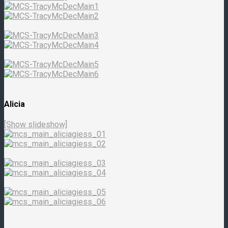
Alicia
[Show slideshow]