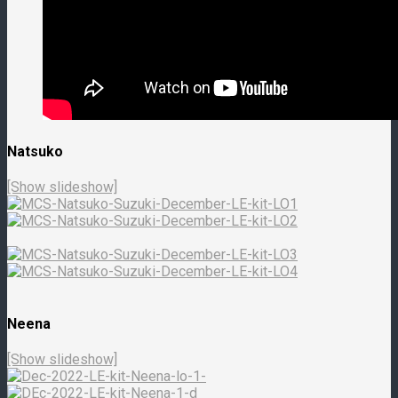
Natsuko
[Show slideshow]
Neena
[Show slideshow]