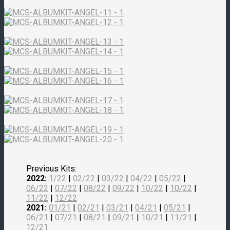
Previous Kits:
2022:
1/22
|
02/22
|
03/22
|
04/22
|
05/22
|
06/22
|
07/22
|
08/22
|
09/22
|
10/22
|
10/22
|
11/22
|
12/22
2021:
01/21
|
02/21
|
03/21
|
04/21
|
05/21
|
06/21
|
07/21
|
08/21
|
09/21
|
10/21
|
11/21
|
12/21