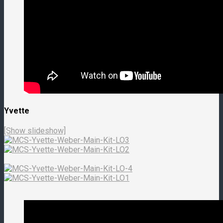
Yvette
[Show slideshow]