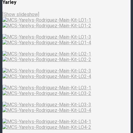
Yarley
[Show slideshow]