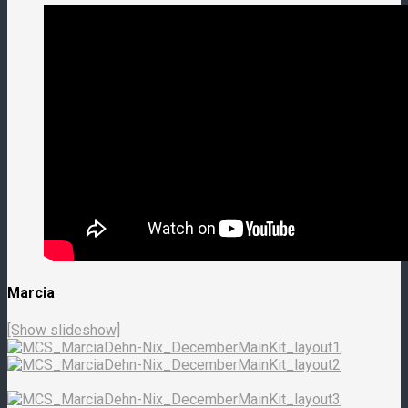
Marcia
[Show slideshow]