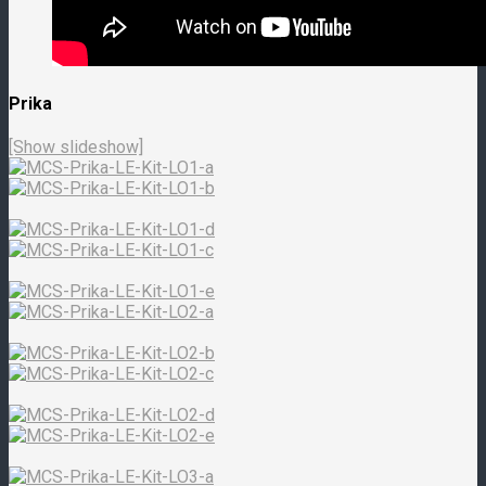
Prika
[Show slideshow]