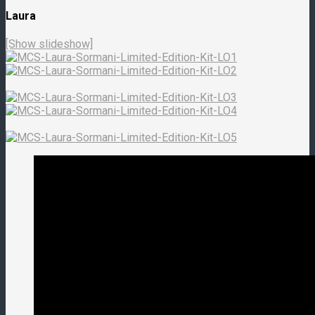
Laura
[Show slideshow]