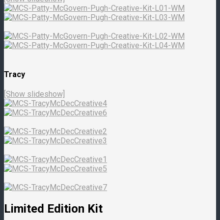
Tracy
[Show slideshow]
Limited Edition Kit