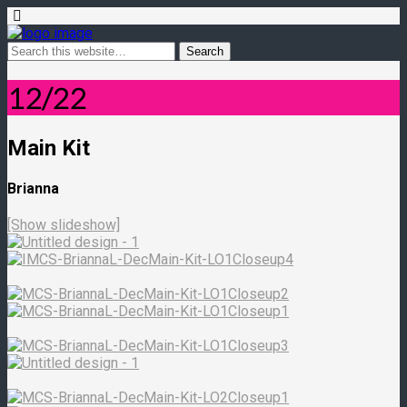
12/22
Main Kit
Brianna
[Show slideshow]