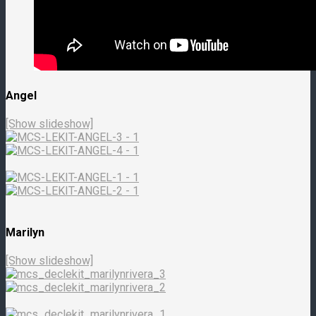
Angel
[Show slideshow]
Marilyn
[Show slideshow]