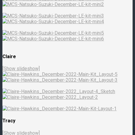
Claire
[Show slideshow]
Tracy
[Show slideshow]