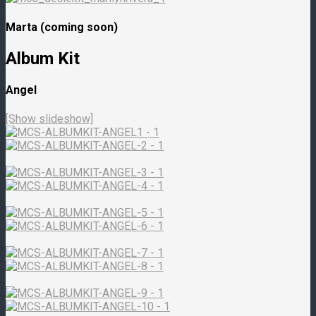
Marta (coming soon)
Album Kit
Angel
[Show slideshow]