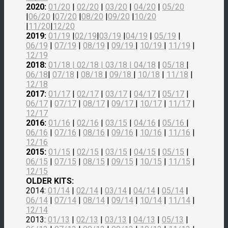
2020:
01/20
|
02/20
|
03/20
|
04/20
|
05/20
|
06/20
|
07/20
|
08/20
|
09/20
|
10/20
|
11/20
|
12/20
2019:
01/19
|
02/19
|
03/19
|
04/19
|
05/19
|
06/19
|
07/19
|
08/19
|
09/19
|
10/19
|
11/19
|
12/19
2018:
01/18
|
02/18
| 03/18 |
04/18
|
05/18
|
06/18
|
07/18
|
08/18
|
09/18
|
10/18
|
11/18
|
12/18
2017:
01/17
|
02/17
|
03/17
|
04/17
|
05/17
|
06/17
|
07/17
|
08/17
|
09/17
|
10/17
|
11/17
|
12/17
2016:
01/16
|
02/16
|
03/15
|
04/16
|
05/16
|
06/16
|
07/16
|
08/16
|
09/16
|
10/16
|
11/16
|
12/16
2015:
01/15
|
02/15
|
03/15
|
04/15
|
05/15
|
06/15
|
07/15
|
08/15
|
09/15
|
10/15
|
11/15
|
12/15
OLDER KITS:
2014:
01/14
|
02/14
|
03/14
|
04/14
|
05/14
|
06/14
|
07/14
|
08/14
|
09/14
|
10/14
|
11/14
|
12/14
2013:
01/13
|
02/13
|
03/13
|
04/13
|
05/13
|