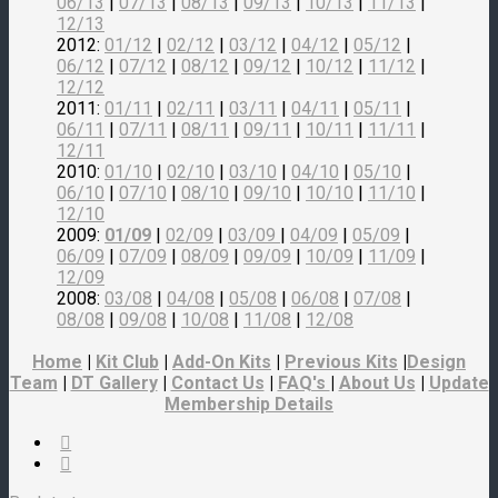
06/13
|
07/13
|
08/13
|
09/13
|
10/13
|
11/13
|
12/13
2012:
01/12
|
02/12
|
03/12
|
04/12
|
05/12
|
06/12
|
07/12
|
08/12
|
09/12
|
10/12
|
11/12
|
12/12
2011:
01/11
|
02/11
|
03/11
|
04/11
|
05/11
|
06/11
|
07/11
|
08/11
|
09/11
|
10/11
|
11/11
|
12/11
2010:
01/10
|
02/10
|
03/10
|
04/10
|
05/10
|
06/10
|
07/10
|
08/10
|
09/10
|
10/10
|
11/10
|
12/10
2009:
01/09
|
02/09
|
03/09
|
04/09
|
05/09
|
06/09
|
07/09
|
08/09
|
09/09
|
10/09
|
11/09
|
12/09
2008:
03/08
|
04/08
|
05/08
|
06/08
|
07/08
|
08/08
|
09/08
|
10/08
|
11/08
|
12/08
Home
|
Kit Club
|
Add-On Kits
|
Previous Kits
|
Design
Team
|
DT Gallery
|
Contact Us
|
FAQ's
|
About Us
|
Update
Membership Details