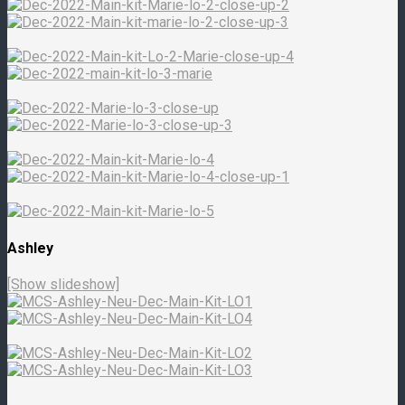
Ashley
[Show slideshow]