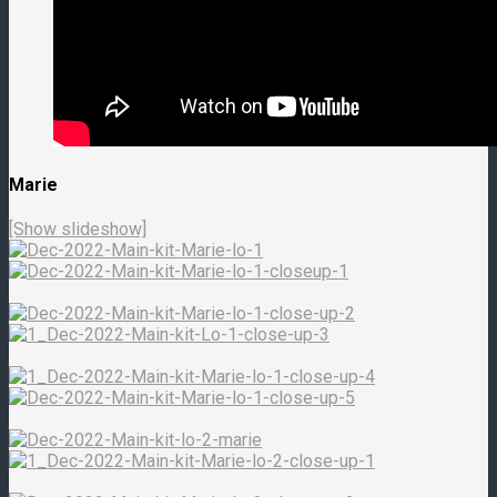
Marie
[Show slideshow]