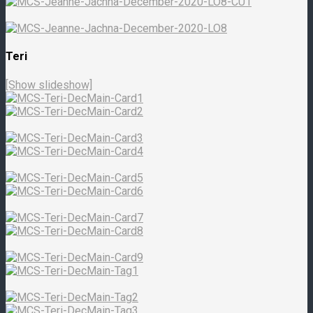
Teri
[Show slideshow]