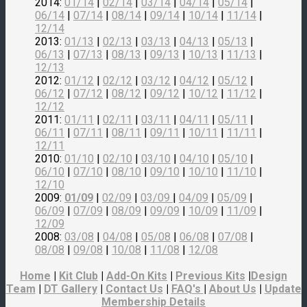
2014:
01/14
|
02/14
|
03/14
|
04/14
|
05/14
|
06/14
|
07/14
|
08/14
|
09/14
|
10/14
|
11/14
|
12/14
2013:
01/13
|
02/13
|
03/13
|
04/13
|
05/13
|
06/13
|
07/13
|
08/13
|
09/13
|
10/13
|
11/13
|
12/13
2012:
01/12
|
02/12
|
03/12
|
04/12
|
05/12
|
06/12
|
07/12
|
08/12
|
09/12
|
10/12
|
11/12
|
12/12
2011:
01/11
|
02/11
|
03/11
|
04/11
|
05/11
|
06/11
|
07/11
|
08/11
|
09/11
|
10/11
|
11/11
|
12/11
2010:
01/10
|
02/10
|
03/10
|
04/10
|
05/10
|
06/10
|
07/10
|
08/10
|
09/10
|
10/10
|
11/10
|
12/10
2009:
01/09
|
02/09
|
03/09
|
04/09
|
05/09
|
06/09
|
07/09
|
08/09
|
09/09
|
10/09
|
11/09
|
12/09
2008:
03/08
|
04/08
|
05/08
|
06/08
|
07/08
|
08/08
|
09/08
|
10/08
|
11/08
|
12/08
Home
|
Kit Club
|
Add-On Kits
|
Previous Kits
|
Design
Team
|
DT Gallery
|
Contact Us
|
FAQ's
|
About Us
|
Update
Membership Details