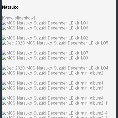
Natsuko
[Show slideshow]