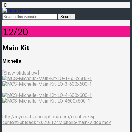
12/20
Main Kit
Michelle
[Show slideshow]
http://mycreativescrapbook.com/creative/wp-
content/uploads/2020/12/Michelle-main-Video.mov