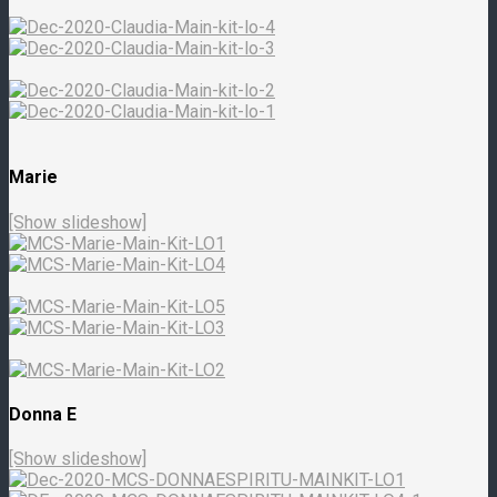
Marie
[Show slideshow]
Donna E
[Show slideshow]