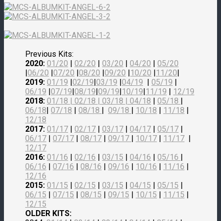
Previous Kits:
2020:
01/20
|
02/20
|
03/20
|
04/20
|
05/20
|
06/20
|
07/20
|
08/20
|
09/20
|
10/20
|
11/20
|
2019:
01/19
|
02/19
|
03/19
|
04/19
|
05/19
|
06/19
|
07/19
|
08/19
|
09/19
|
10/19
|
11/19
|
12/19
2018:
01/18
|
02/18
| 03/18 |
04/18
|
05/18
|
06/18
|
07/18
|
08/18
|
09/18
|
10/18
|
11/18
|
12/18
2017:
01/17
|
02/17
|
03/17
|
04/17
|
05/17
|
06/17
|
07/17
|
08/17
|
09/17
|
10/17
|
11/17
|
12/17
2016:
01/16
|
02/16
|
03/15
|
04/16
|
05/16
|
06/16
|
07/16
|
08/16
|
09/16
|
10/16
|
11/16
|
12/16
2015:
01/15
|
02/15
|
03/15
|
04/15
|
05/15
|
06/15
|
07/15
|
08/15
|
09/15
|
10/15
|
11/15
|
12/15
OLDER KITS: