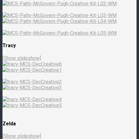
Tracy
[Show slideshow]
Zelda
[Show slideshow]