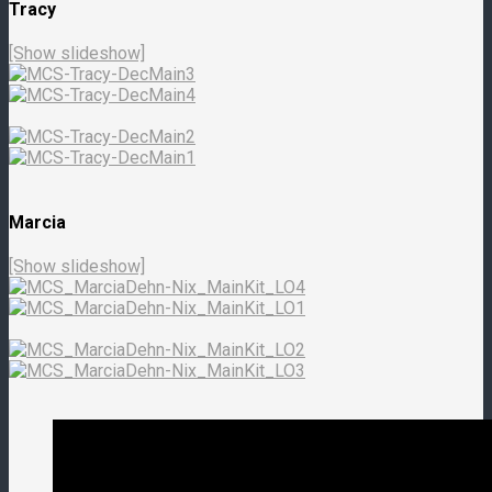
Tracy
[Show slideshow]
Marcia
[Show slideshow]