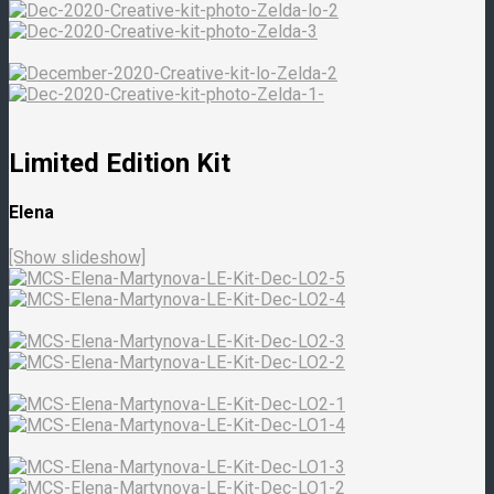
Limited Edition Kit
Elena
[Show slideshow]