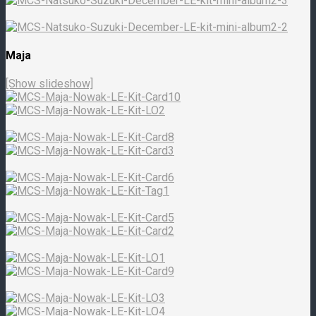
Maja
[Show slideshow]