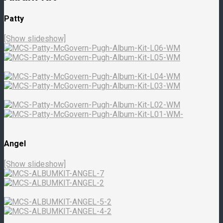
Patty
[Show slideshow]
Angel
[Show slideshow]