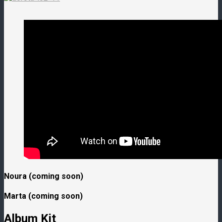
Noura (coming soon)
Marta (coming soon)
Album Kit