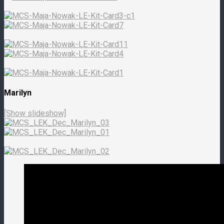
Marilyn
[Show slideshow]