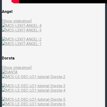
Angel
[Show slideshow]
Dorota
[Show slideshow]