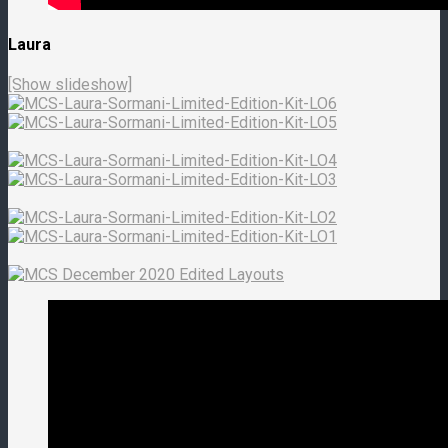
Laura
[Show slideshow]