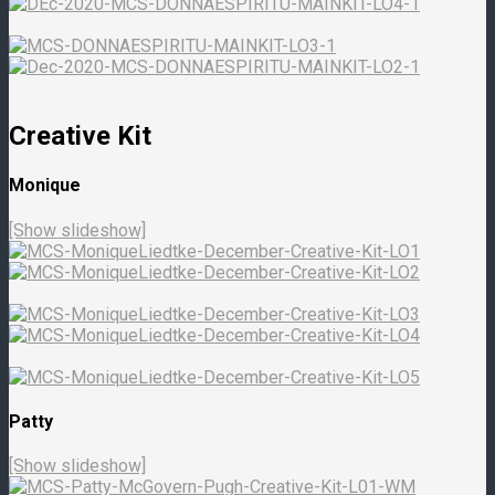
Creative Kit
Monique
[Show slideshow]
Patty
[Show slideshow]