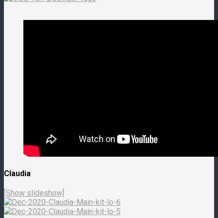
Claudia
[Show slideshow]