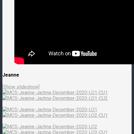
Jeanne
[Show slideshow]