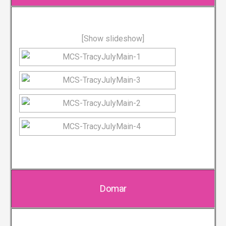
[Show slideshow]
Domar