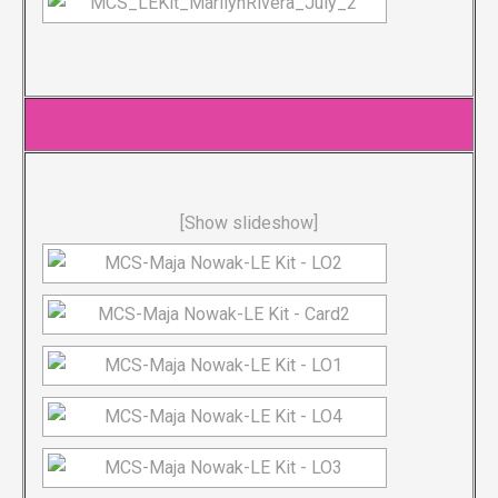
[Show slideshow]