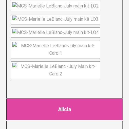
Alicia