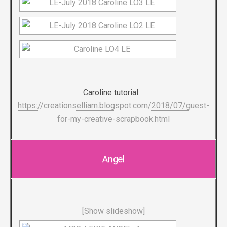
Caroline tutorial:
https://creationselliam.blogspot.com/2018/07/guest-
for-my-creative-scrapbook.html
Angel
[Show slideshow]