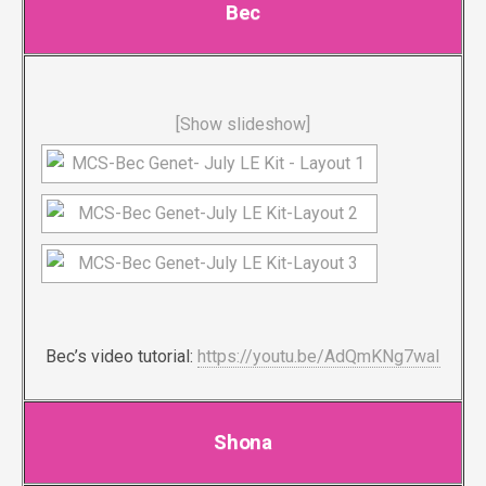
Bec
[Show slideshow]
Bec’s video tutorial:
https://youtu.be/AdQmKNg7waI
Shona