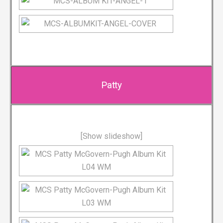
Patty
[Show slideshow]