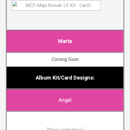
Marta
Coming Soon
Album Kit/Card Designs:
Angel
[Show slideshow]