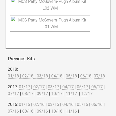
Previous Kits:
2018:
01/18
|
02/18
|
03/18
|
04/18
|
05/18
|
06/18
|
07/18
2017:
01/17
|
02/17
|
03/17
|
04/17
|
05/17
|
06/17
|
07/17
|
08/17
|
09/17
|
10/17
|
11/17
|
12/17
2016:
01/16
|
02/16
|
03/15
|
04/16
|
05/16
|
06/16
|
07/16
|
08/16
|
09/16
|
10/16
|
11/16
|