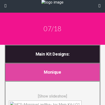
07/18
Main Kit Designs:
Monique
[Show slideshow]