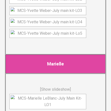
Marielle
[Show slideshow]