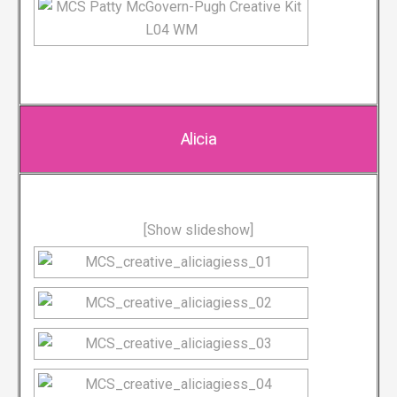
Alicia
[Show slideshow]