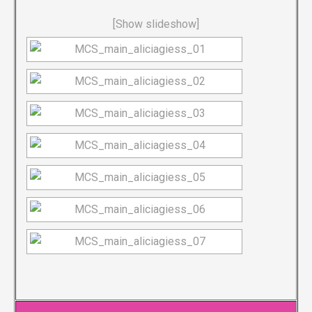
[Show slideshow]