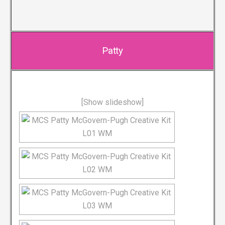
Patty
[Show slideshow]