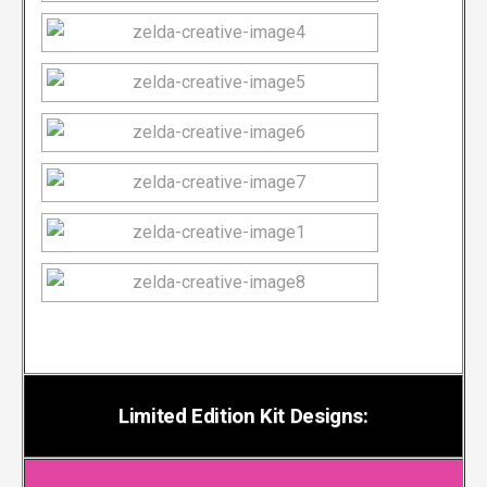
Limited Edition Kit Designs: