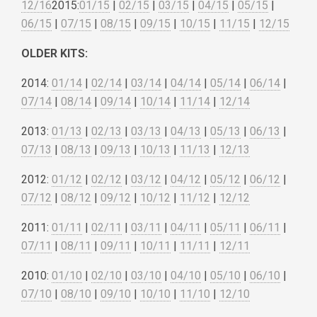
12/16
2015:
01/15
|
02/15
|
03/15
|
04/15
|
05/15
|
06/15
|
07/15
|
08/15
|
09/15
|
10/15
|
11/15
|
12/15
OLDER KITS:
2014:
01/14
|
02/14
|
03/14
|
04/14
|
05/14
|
06/14
|
07/14
|
08/14
|
09/14
|
10/14
|
11/14
|
12/14
2013:
01/13
|
02/13
|
03/13
|
04/13
|
05/13
|
06/13
|
07/13
|
08/13
|
09/13
|
10/13
|
11/13
|
12/13
2012:
01/12
|
02/12
|
03/12
|
04/12
|
05/12
|
06/12
|
07/12
|
08/12
|
09/12
|
10/12
|
11/12
|
12/12
2011:
01/11
|
02/11
|
03/11
|
04/11
|
05/11
|
06/11
|
07/11
|
08/11
|
09/11
|
10/11
|
11/11
|
12/11
2010:
01/10
|
02/10
|
03/10
|
04/10
|
05/10
|
06/10
|
07/10
|
08/10
|
09/10
|
10/10
|
11/10
|
12/10