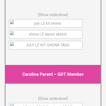
[Show slideshow]
Caroline Parent – GDT Member
[Show slideshow]