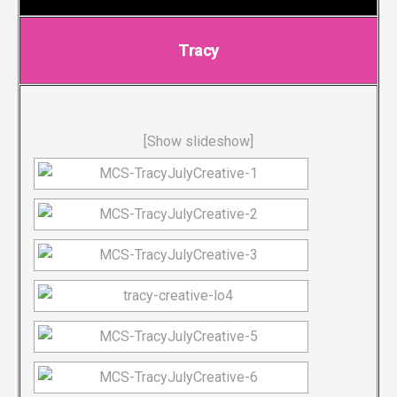
Tracy
[Show slideshow]