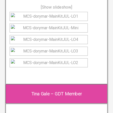
[Show slideshow]
Tina Gale – GDT Member