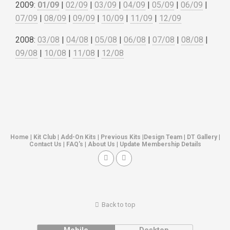
2009:
01/09
|
02/09
|
03/09
|
04/09
|
05/09
|
06/09
|
07/09
|
08/09
|
09/09
|
10/09
|
11/09
|
12/09
2008:
03/08
|
04/08
|
05/08
|
06/08
|
07/08
|
08/08
|
09/08
|
10/08
|
11/08
|
12/08
Home
|
Kit Club
|
Add-On Kits
|
Previous Kits
|
Design Team
|
DT Gallery
|
Contact Us
|
FAQ's
|
About Us
|
Update Membership Details
Back to top