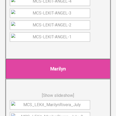
Marilyn
[Show slideshow]