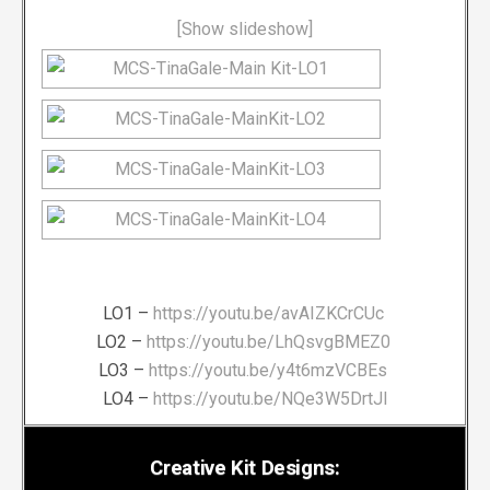
[Show slideshow]
LO1 –
https://youtu.be/avAIZKCrCUc
LO2 –
https://youtu.be/LhQsvgBMEZ0
LO3 –
https://youtu.be/y4t6mzVCBEs
LO4 –
https://youtu.be/NQe3W5DrtJI
Creative Kit Designs: