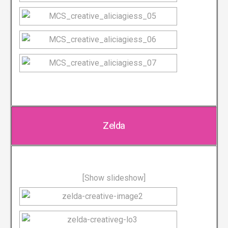
Zelda
[Show slideshow]