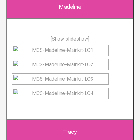
Madeline
[Show slideshow]
Tracy