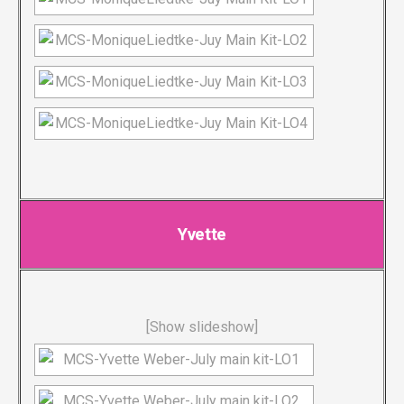
Yvette
[Show slideshow]