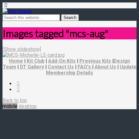
Images tagged "mcs-aug"
[Show slideshow]
Home
|
Kit Club
|
Add-On Kits
|
Previous Kits
|
Design
Team
|
DT Gallery
|
Contact Us
|
FAQ's
|
About Us
|
Update
Membership Details
Back to top
mobile
desktop