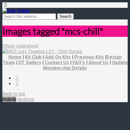
Images tagged "mcs-chill"
[Show slideshow]
Home
|
Kit Club
|
Add-On Kits
|
Previous Kits
|
Design
Team
|
DT Gallery
|
Contact Us
|
FAQ's
|
About Us
|
Update
Membership Details
Back to top
mobile
desktop