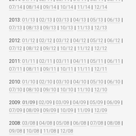
07/14
|
08/14
|
09/14
|
10/14
|
11/14
|
12/14
2013:
01/13
|
02/13
|
03/13
|
04/13
|
05/13
|
06/13
|
07/13
|
08/13
|
09/13
|
10/13
|
11/13
|
12/13
2012:
01/12
|
02/12
|
03/12
|
04/12
|
05/12
|
06/12
|
07/12
|
08/12
|
09/12
|
10/12
|
11/12
|
12/12
2011:
01/11
|
02/11
|
03/11
|
04/11
|
05/11
|
06/11
|
07/11
|
08/11
|
09/11
|
10/11
|
11/11
|
12/11
2010:
01/10
|
02/10
|
03/10
|
04/10
|
05/10
|
06/10
|
07/10
|
08/10
|
09/10
|
10/10
|
11/10
|
12/10
2009:
01/09
|
02/09
|
03/09
|
04/09
|
05/09
|
06/09
|
07/09
|
08/09
|
09/09
|
10/09
|
11/09
|
12/09
2008:
03/08
|
04/08
|
05/08
|
06/08
|
07/08
|
08/08
|
09/08
|
10/08
|
11/08
|
12/08