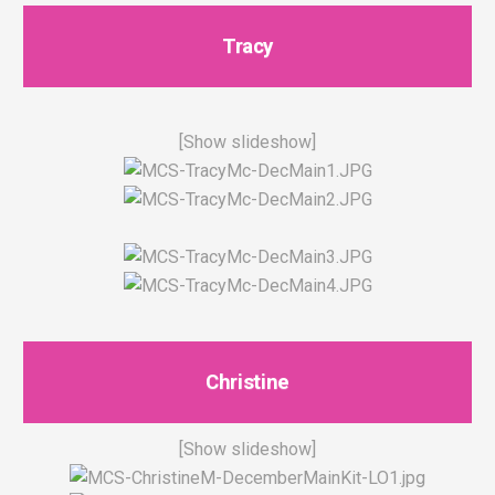
Tracy
[Show slideshow]
Christine
[Show slideshow]