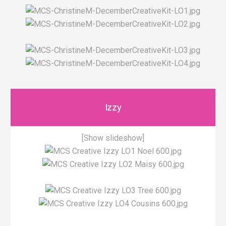
Izzy
[Show slideshow]