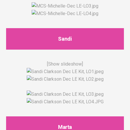
Sandi
[Show slideshow]
Marta