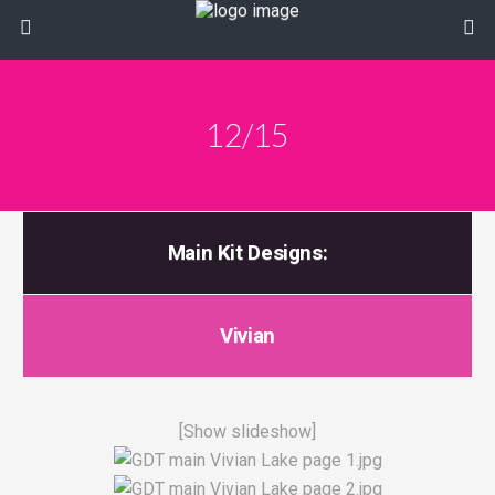
12/15
Main Kit Designs:
Vivian
[Show slideshow]