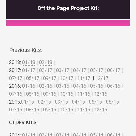
Off the Page Project Kit:
Previous Kits:
2018:
01/18
|
02/18
|
2017:
01/17
|
02/17
|
03/17
|
04/17
|
05/17
|
06/17
|
07/17
|
08/17
|
09/17
|
10/17
|
11/17
|
12/17
2016:
01/16
|
02/16
|
03/15
|
04/16
|
05/16
|
06/16
|
07/16
|
08/16
|
09/16
|
10/16
|
11/16
|
12/16
2015:
01/15
|
02/15
|
03/15
|
04/15
|
05/15
|
06/15
|
07/15
|
08/15
|
09/15
|
10/15
|
11/15
|
12/15
OLDER KITS:
2014:
01/14
|
02/14
|
03/14
|
04/14
|
05/14
|
06/14
|