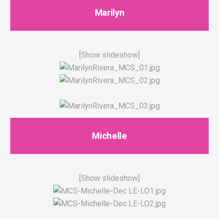
Marilyn
[Show slideshow]
Michelle
[Show slideshow]