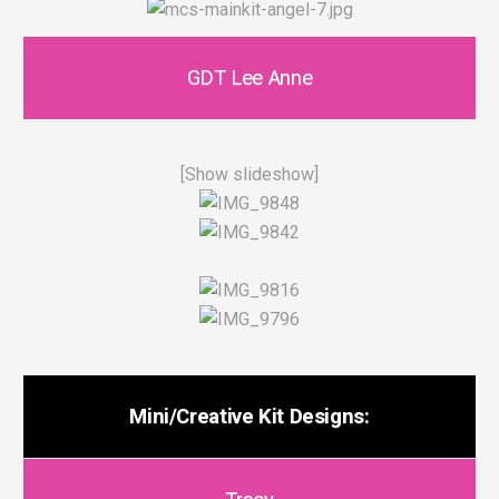
GDT Lee Anne
[Show slideshow]
Mini/Creative Kit Designs: