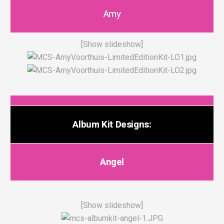
Amy
[Show slideshow]
Album Kit Designs:
Angel
[Show slideshow]