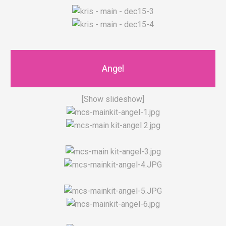
Angel
[Show slideshow]