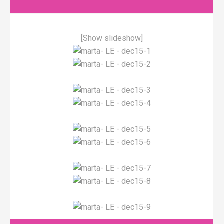
[Show slideshow]