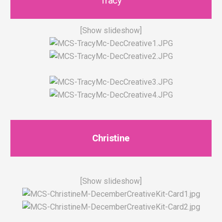
Tracy
[Show slideshow]
Christine
[Show slideshow]