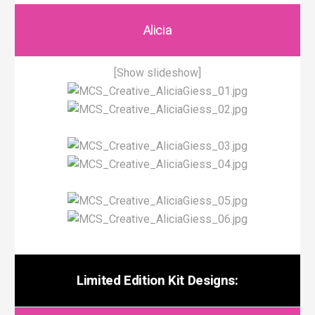
Alicia
[Show slideshow]
Limited Edition Kit Designs: