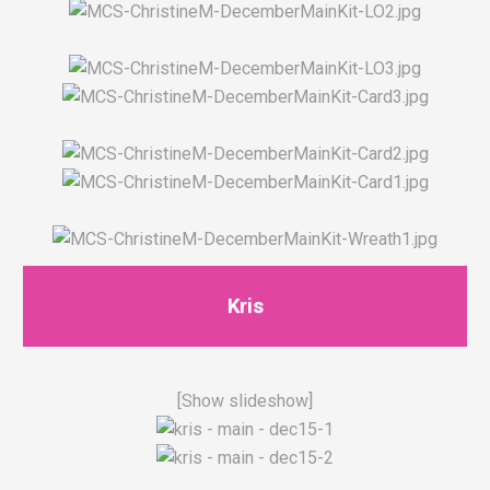
Kris
[Show slideshow]