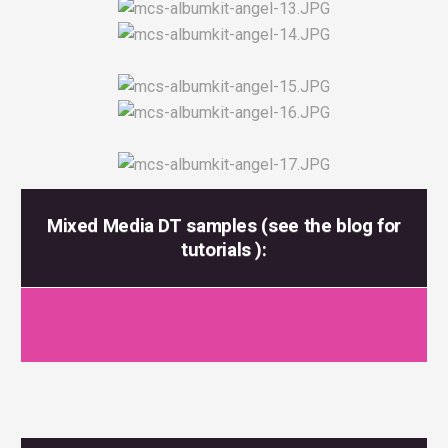
Mixed Media DT samples (see the blog for
tutorials ):