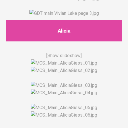
Alicia
[Show slideshow]