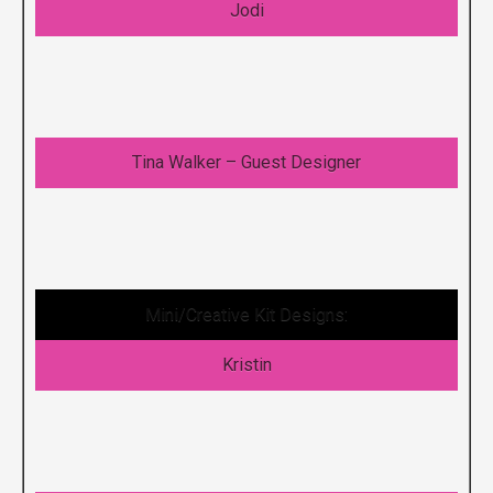
Jodi
Tina Walker – Guest Designer
Mini/Creative Kit Designs:
Kristin