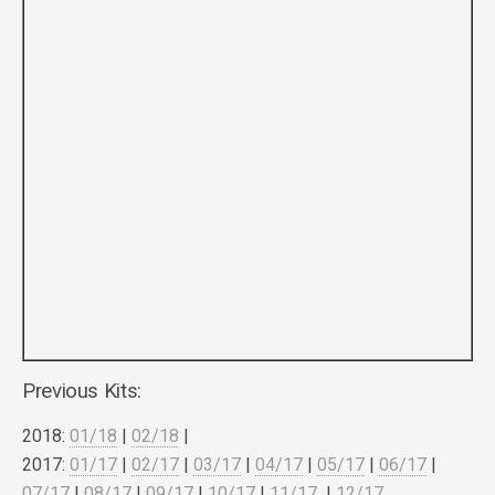
Previous Kits:
2018:
01/18
|
02/18
|
2017:
01/17
|
02/17
|
03/17
|
04/17
|
05/17
|
06/17
|
07/17
|
08/17
|
09/17
|
10/17
|
11/17
|
12/17