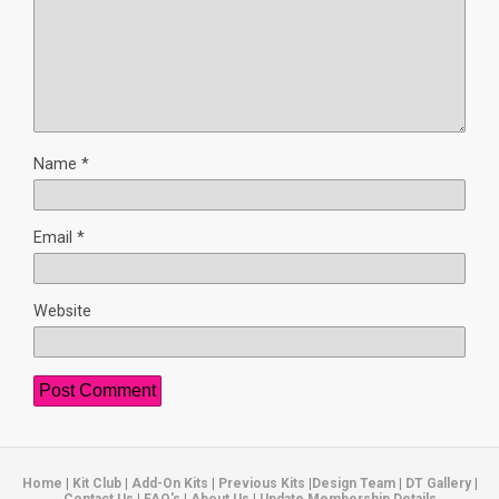
Name
*
Email
*
Website
Home
|
Kit Club
|
Add-On Kits
|
Previous Kits
|
Design Team
|
DT Gallery
|
Contact Us
|
FAQ's
|
About Us
|
Update Membership Details