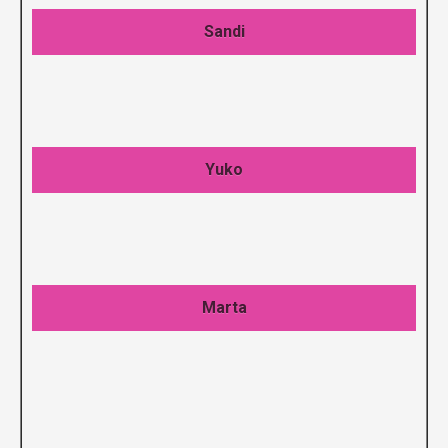
Sandi
Yuko
Marta