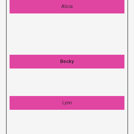
Alicia
Becky
Lynn