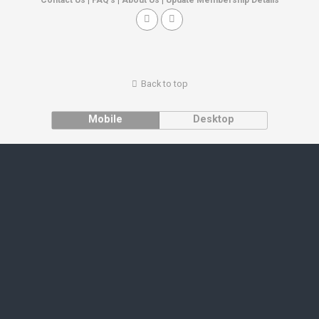
Back to top
Mobile
Desktop