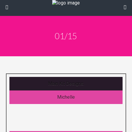
01/15
Main Kit Designs:
Michelle