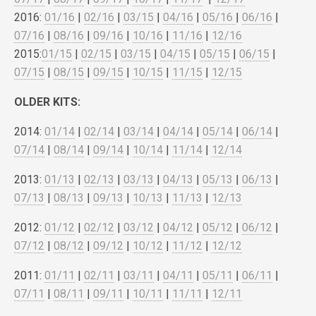
2016:
01/16
|
02/16
|
03/15
|
04/16
|
05/16
|
06/16
|
07/16
|
08/16
|
09/16
|
10/16
|
11/16
|
12/16
2015:
01/15
|
02/15
|
03/15
|
04/15
|
05/15
|
06/15
|
07/15
|
08/15
|
09/15
|
10/15
|
11/15
|
12/15
OLDER KITS:
2014:
01/14
|
02/14
|
03/14
|
04/14
|
05/14
|
06/14
|
07/14
|
08/14
|
09/14
|
10/14
|
11/14
|
12/14
2013:
01/13
|
02/13
|
03/13
|
04/13
|
05/13
|
06/13
|
07/13
|
08/13
|
09/13
|
10/13
|
11/13
|
12/13
2012:
01/12
|
02/12
|
03/12
|
04/12
|
05/12
|
06/12
|
07/12
|
08/12
|
09/12
|
10/12
|
11/12
|
12/12
2011:
01/11
|
02/11
|
03/11
|
04/11
|
05/11
|
06/11
|
07/11
|
08/11
|
09/11
|
10/11
|
11/11
|
12/11