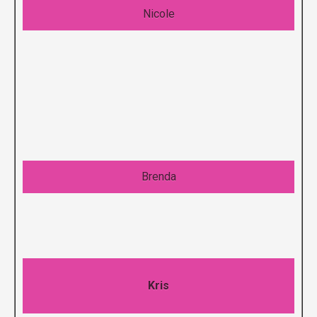
Nicole
Brenda
Kris