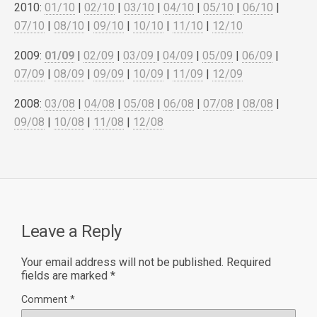
2010:
01/10
|
02/10
|
03/10
|
04/10
|
05/10
|
06/10
|
07/10
|
08/10
|
09/10
|
10/10
|
11/10
|
12/10
2009:
01/09
|
02/09
|
03/09
|
04/09
|
05/09
|
06/09
|
07/09
|
08/09
|
09/09
|
10/09
|
11/09
|
12/09
2008:
03/08
|
04/08
|
05/08
|
06/08
|
07/08
|
08/08
|
09/08
|
10/08
|
11/08
|
12/08
Leave a Reply
Your email address will not be published.
Required
fields are marked
*
Comment
*