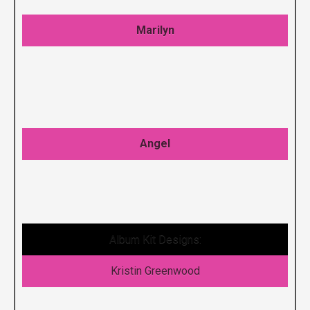
Marilyn
Angel
Album Kit Designs:
Kristin Greenwood