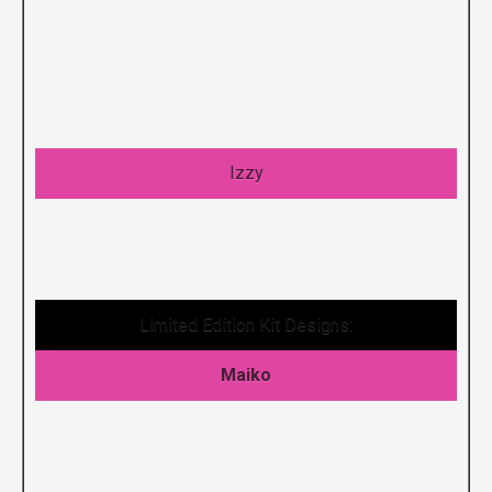
Izzy
Limited Edition Kit Designs:
Maiko