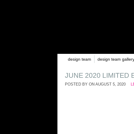
design team
design team galler
JUNE 2020 LIMITED 
POSTED BY ON
AUGUST 5, 2020
L