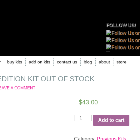
FOLLOW US!
y
buy kits
add on kits
contact us
blog
about
store
EDITION KIT OUT OF STOCK
EAVE A COMMENT
$
43.00
June
Add to cart
2020
Limited
Edition
Category:
Previous Kits