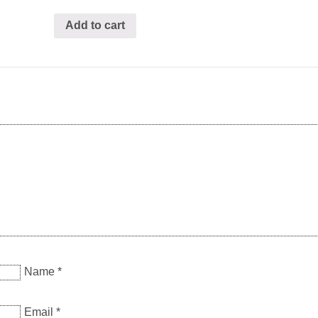
Add to cart
Name
*
Email
*