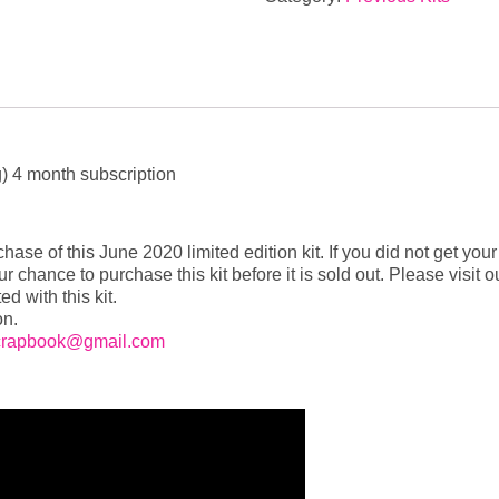
Kit
OUT
OF
STOCK
quantity
g) 4 month subscription
ase of this June 2020 limited edition kit. If you did not get your
our chance to purchase this kit before it is sold out. Please vis
ed with this kit.
on.
crapbook@gmail.com