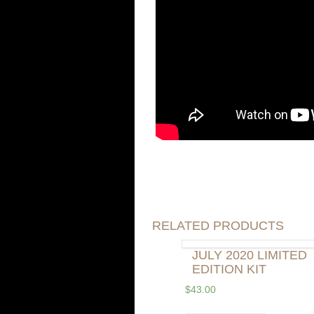
RELATED PRODUCTS
JULY 2020 LIMITED
EDITION KIT
$
43.00