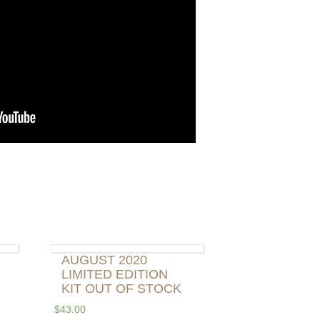
AUGUST 2020
LIMITED EDITION
KIT OUT OF STOCK
$
43.00