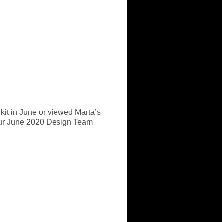
 kit in June or viewed Marta’s
it our June 2020 Design Team