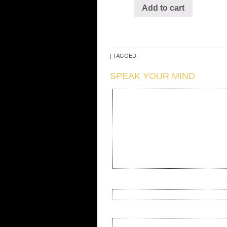
Add to cart
| TAGGED:
SPEAK YOUR MIND