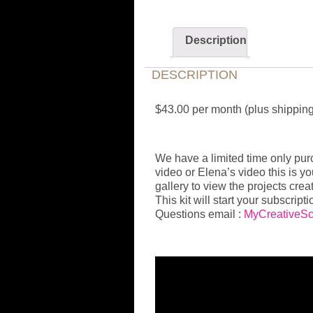
Description
DESCRIPTION
$43.00 per month (plus shippin
We have a limited time only purch
video or Elena’s video this is y
gallery to view the projects creat
This kit will start your subscripti
Questions email :
MyCreativeS