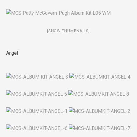
[SHOW THUMBNAILS]
Angel