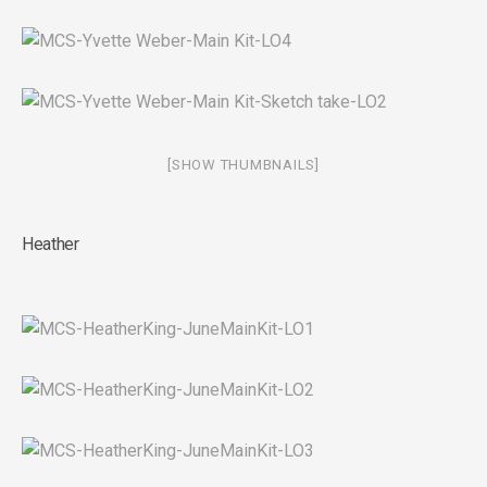
[SHOW THUMBNAILS]
Heather