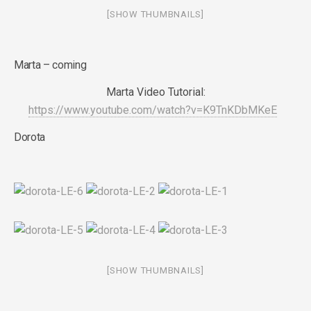
[SHOW THUMBNAILS]
Marta – coming
Marta Video Tutorial:
https://www.youtube.com/watch?v=K9TnKDbMKeE
Dorota
[SHOW THUMBNAILS]