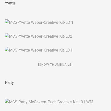
Yvette
[SHOW THUMBNAILS]
Patty