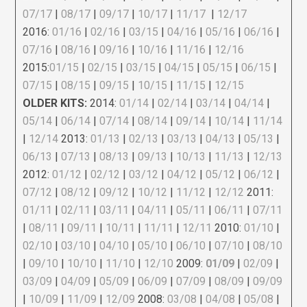
07/17
|
08/17
|
09/17
|
10/17
|
11/17
|
12/17
2016:
01/16
|
02/16
|
03/15
|
04/16
|
05/16
|
06/16
|
07/16
|
08/16
|
09/16
|
10/16
|
11/16
|
12/16
2015:
01/15
|
02/15
|
03/15
|
04/15
|
05/15
|
06/15
|
07/15
|
08/15
|
09/15
|
10/15
|
11/15
|
12/15
OLDER KITS:
2014:
01/14
|
02/14
|
03/14
|
04/14
|
05/14
|
06/14
|
07/14
|
08/14
|
09/14
|
10/14
|
11/14
|
12/14
2013:
01/13
|
02/13
|
03/13
|
04/13
|
05/13
|
06/13
|
07/13
|
08/13
|
09/13
|
10/13
|
11/13
|
12/13
2012:
01/12
|
02/12
|
03/12
|
04/12
|
05/12
|
06/12
|
07/12
|
08/12
|
09/12
|
10/12
|
11/12
|
12/12
2011:
01/11
|
02/11
|
03/11
|
04/11
|
05/11
|
06/11
|
07/11
|
08/11
|
09/11
|
10/11
|
11/11
|
12/11
2010:
01/10
|
02/10
|
03/10
|
04/10
|
05/10
|
06/10
|
07/10
|
08/10
|
09/10
|
10/10
|
11/10
|
12/10
2009:
01/09
|
02/09
|
03/09
|
04/09
|
05/09
|
06/09
|
07/09
|
08/09
|
09/09
|
10/09
|
11/09
|
12/09
2008:
03/08
|
04/08
|
05/08
|