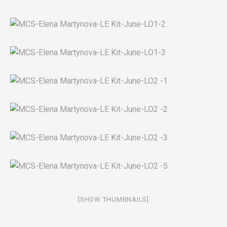
[SHOW THUMBNAILS]