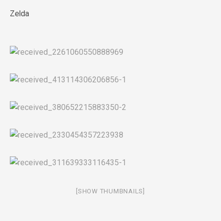
Zelda
[SHOW THUMBNAILS]