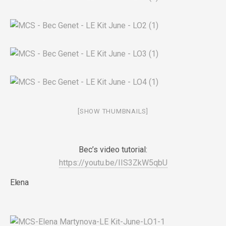
[SHOW THUMBNAILS]
Bec’s video tutorial:
https://youtu.be/IIS3ZkW5qbU
Elena