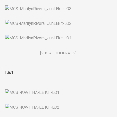
[SHOW THUMBNAILS]
Kavi