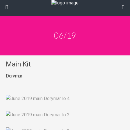
06/19
Main Kit
Dorymar