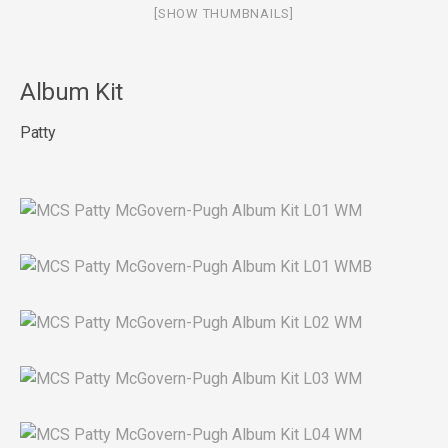
[SHOW THUMBNAILS]
Album Kit
Patty