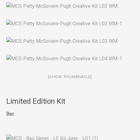
[SHOW THUMBNAILS]
Limited Edition Kit
Bec