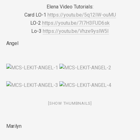
Elena Video Tutorials:
Card LO-1
https://youtu.be/5q12IW-ouMU
LO-2
https://youtu.be/7I7H3FUD6sk
Lo-3
https://youtu.be/Vhze9yslW5I
Angel
[SHOW THUMBNAILS]
Marilyn