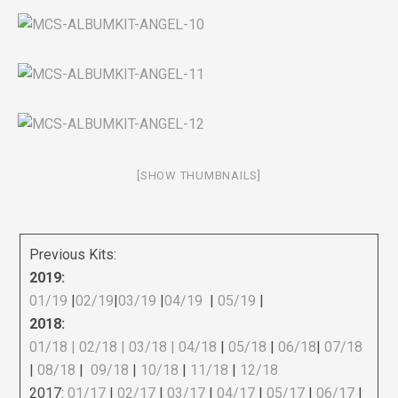
[SHOW THUMBNAILS]
Previous Kits:
2019:
01/19
|
02/19
|
03/19
|
04/19
|
05/19
|
2018:
01/18
|
02/18
| 03/18 |
04/18
|
05/18
|
06/18
|
07/18
|
08/18
|
09/18
|
10/18
|
11/18
|
12/18
2017:
01/17
|
02/17
|
03/17
|
04/17
|
05/17
|
06/17
|