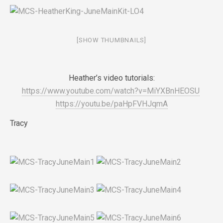
[SHOW THUMBNAILS]
Heather’s video tutorials:
https://www.youtube.com/watch?v=MiYXBnHEOSU
https://youtu.be/paHpFVHJqmA
Tracy