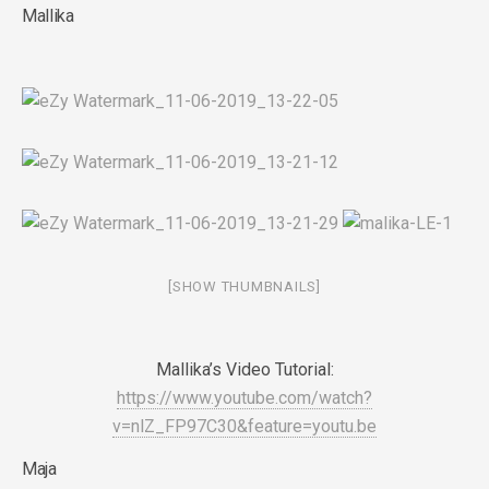
Mallika
[SHOW THUMBNAILS]
Mallika’s Video Tutorial:
https://www.youtube.com/watch?
v=nlZ_FP97C30&feature=youtu.be
Maja