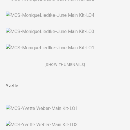
[SHOW THUMBNAILS]
Yvette