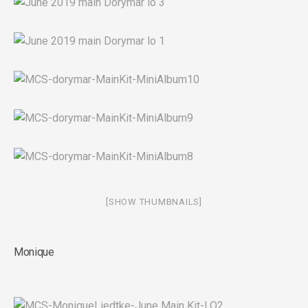
[SHOW THUMBNAILS]
Monique