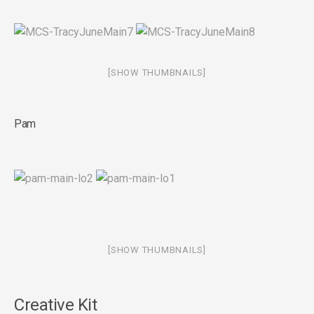
[SHOW THUMBNAILS]
Pam
[SHOW THUMBNAILS]
Creative Kit